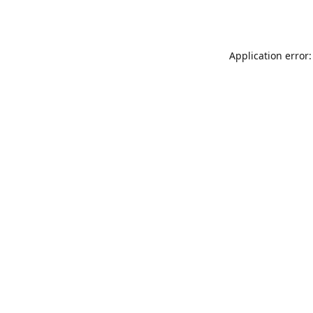
Application error: