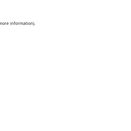
 more information).