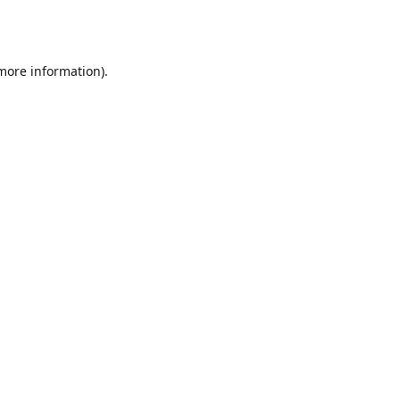
 more information).