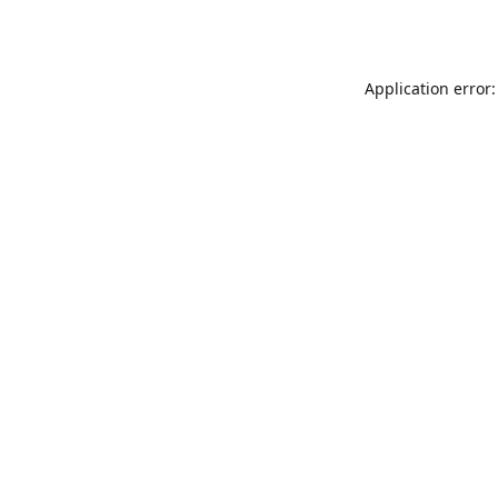
Application error: